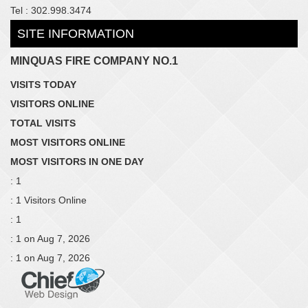
Tel : 302.998.3474
SITE INFORMATION
MINQUAS FIRE COMPANY NO.1
VISITS TODAY
VISITORS ONLINE
TOTAL VISITS
MOST VISITORS ONLINE
MOST VISITORS IN ONE DAY
: 1
: 1 Visitors Online
: 1
: 1 on Aug 7, 2026
: 1 on Aug 7, 2026