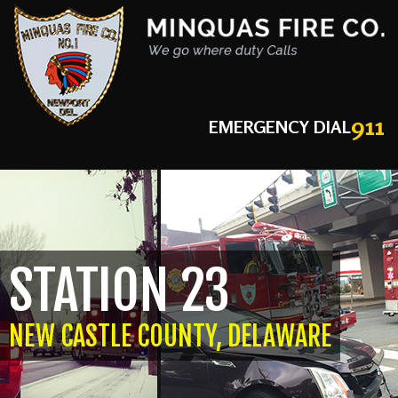
911
EMERGENCY DIAL
STATION 23
NEW CASTLE COUNTY, DELAWARE