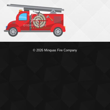
© 2026 Minquas Fire Company