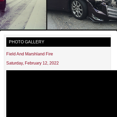
PHOTO GALLERY
Field And Marshland Fire
Saturday, February 12, 2022