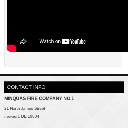
CONTACT INFO
MINQUAS FIRE COMPANY NO.1
21 North James Street
newport, DE 19804