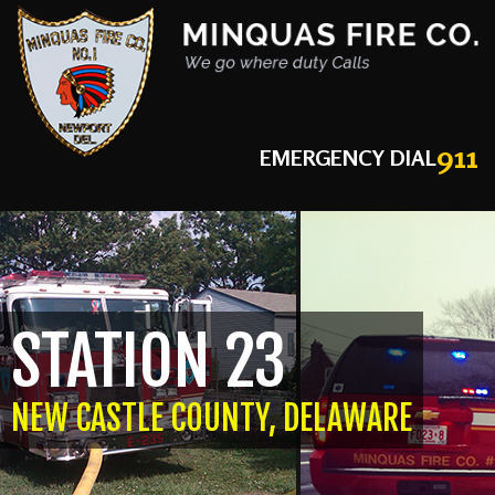
911
EMERGENCY DIAL
STATION 23
NEW CASTLE COUNTY, DELAWARE