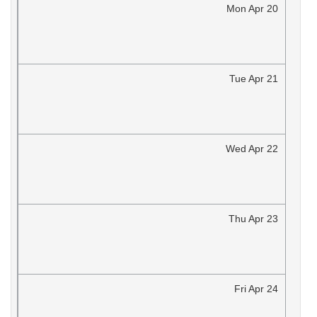
Mon
Apr
20
Tue
Apr
21
Wed
Apr
22
Thu
Apr
23
Fri
Apr
24