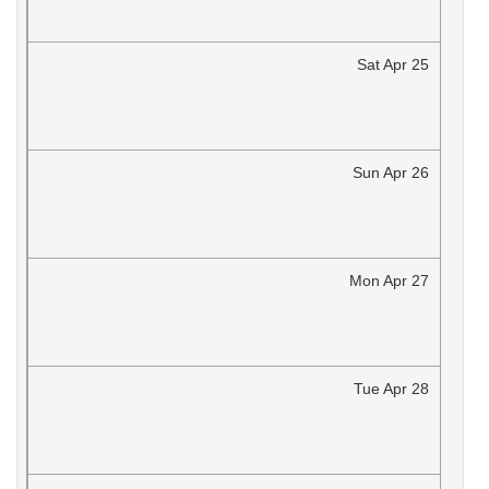
Sat
Apr
25
Sun
Apr
26
Mon
Apr
27
Tue
Apr
28