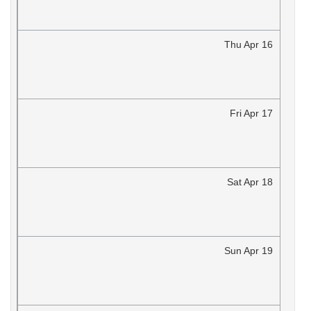
Thu
Apr
16
Fri
Apr
17
Sat
Apr
18
Sun
Apr
19