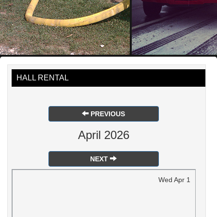
HALL RENTAL
PREVIOUS
April 2026
NEXT
Wed
Apr
1