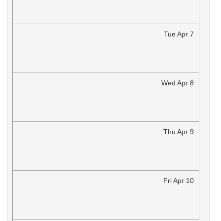
Tue
Apr
7
Wed
Apr
8
Thu
Apr
9
Fri
Apr
10