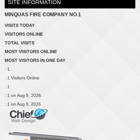
SITE INFORMATION
MINQUAS FIRE COMPANY NO.1
VISITS TODAY
VISITORS ONLINE
TOTAL VISITS
MOST VISITORS ONLINE
MOST VISITORS IN ONE DAY
: 1
: 1 Visitors Online
: 1
: 1 on Aug 9, 2026
: 1 on Aug 9, 2026