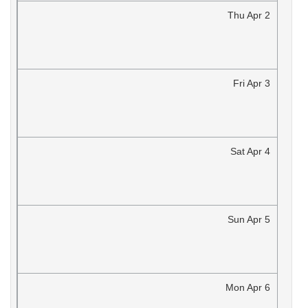
Thu
Apr
2
Fri
Apr
3
Sat
Apr
4
Sun
Apr
5
Mon
Apr
6