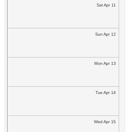
Sat
Apr
11
Sun
Apr
12
Mon
Apr
13
Tue
Apr
14
Wed
Apr
15