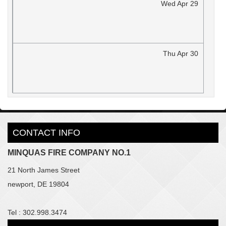
Wed
Apr
29
Thu
Apr
30
CONTACT INFO
MINQUAS FIRE COMPANY NO.1
21 North James Street
newport, DE 19804
Tel : 302.998.3474