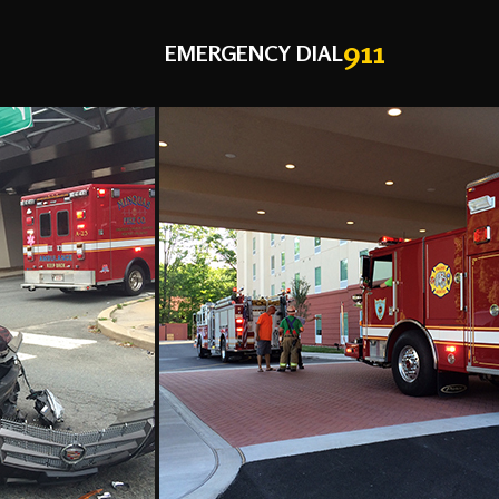
911
EMERGENCY DIAL