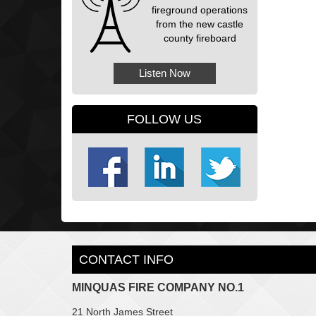
fireground operations
from the new castle
county fireboard
Listen Now
FOLLOW US
CONTACT INFO
MINQUAS FIRE COMPANY NO.1
21 North James Street