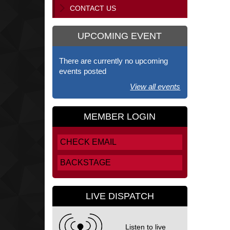
CONTACT US
UPCOMING EVENT
There are currently no upcoming
events posted
View all events
MEMBER LOGIN
CHECK EMAIL
BACKSTAGE
LIVE DISPATCH
Listen to live