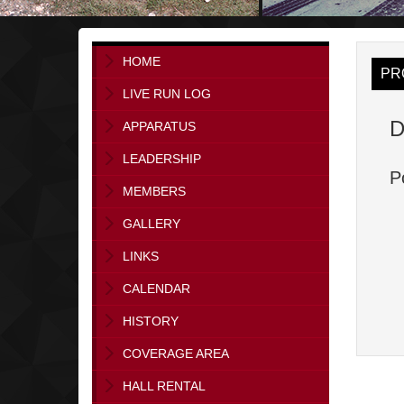
HOME
PR
LIVE RUN LOG
D
APPARATUS
LEADERSHIP
P
MEMBERS
GALLERY
LINKS
CALENDAR
HISTORY
COVERAGE AREA
HALL RENTAL