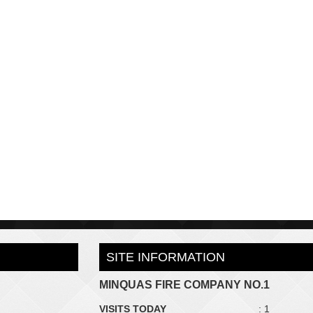
SITE INFORMATION
MINQUAS FIRE COMPANY NO.1
VISITS TODAY
: 1