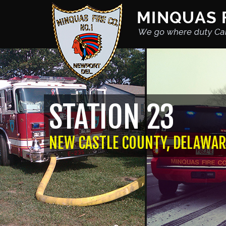
STATION 23
NEW CASTLE COUNTY, DELAWAR