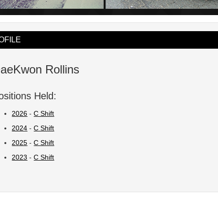
OFILE
aeKwon Rollins
ositions Held:
2026
-
C Shift
2024
-
C Shift
2025
-
C Shift
2023
-
C Shift