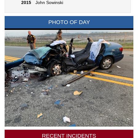
2015
John Sowinski
PHOTO OF DAY
RECENT INCIDENTS