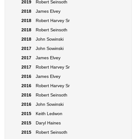
2019
Robert Seinsoth
2018
James Elvey
2018
Robert Harvey Sr
2018
Robert Seinsoth
2018
John Sowinski
2017
John Sowinski
2017
James Elvey
2017
Robert Harvey Sr
2016
James Elvey
2016
Robert Harvey Sr
2016
Robert Seinsoth
2016
John Sowinski
2015
Keith Ledwon
2015
Daryl Haines
2015
Robert Seinsoth