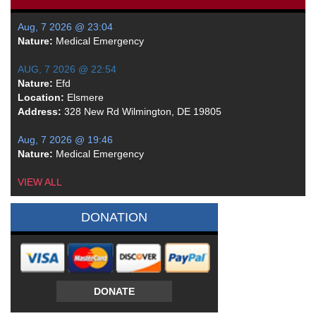
Aug, 7 2026 @ 23:04
Nature:
Medical Emergency
AUG, 7 2026 @ 22:54
Nature:
Efd
Location:
Elsmere
Address:
328 New Rd Wilmington, DE 19805
Aug, 7 2026 @ 19:46
Nature:
Medical Emergency
VIEW ALL
DONATION
DONATE