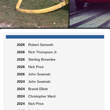
2026
Robert Seinsoth
2026
Rich Thompson Jr.
2026
Sterling Brownlee
2026
Nick Price
2026
John Sowinski
2024
John Sowinski
2024
Brandi Elliott
2024
Christopher Ward
2024
Nick Price