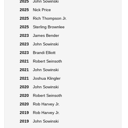
2025
John Sowinski
2025
Nick Price
2025
Rich Thompson Jr.
2025
Sterling Brownlee
2023
James Bender
2023
John Sowinski
2023
Brandi Elliott
2021
Robert Seinsoth
2021
John Sowinski
2021
Joshua Klingler
2020
John Sowinski
2020
Robert Seinsoth
2020
Rob Harvey Jr.
2019
Rob Harvey Jr.
2019
John Sowinski