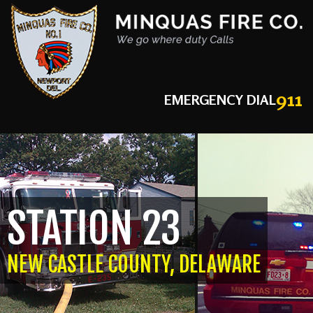
911
EMERGENCY DIAL
STATION 23
NEW CASTLE COUNTY, DELAWARE