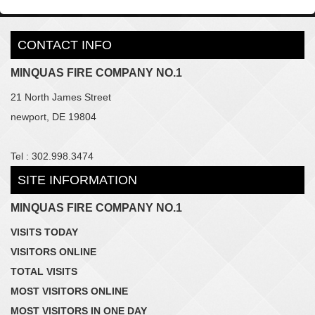
CONTACT INFO
MINQUAS FIRE COMPANY NO.1
21 North James Street
newport, DE 19804
Tel : 302.998.3474
SITE INFORMATION
MINQUAS FIRE COMPANY NO.1
VISITS TODAY
VISITORS ONLINE
TOTAL VISITS
MOST VISITORS ONLINE
MOST VISITORS IN ONE DAY