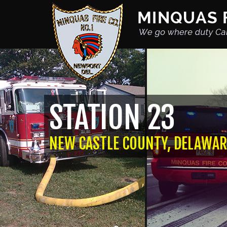
STATION 23
NEW CASTLE COUNTY, DELAWAR