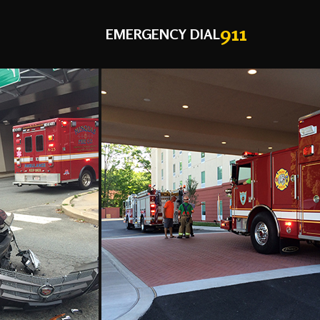
911
EMERGENCY DIAL