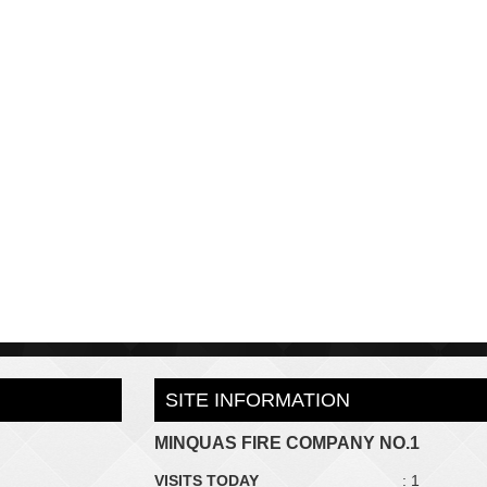
SITE INFORMATION
MINQUAS FIRE COMPANY NO.1
VISITS TODAY
: 1