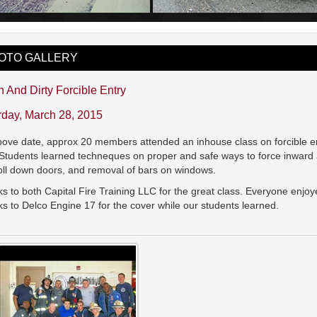
OTO GALLERY
 And Dirty Forcible Entry
rday, March 28, 2015
ove date, approx 20 members attended an inhouse class on forcible ent
Students learned techneques on proper and safe ways to force inward
roll down doors, and removal of bars on windows.
s to both Capital Fire Training LLC for the great class. Everyone enj
s to Delco Engine 17 for the cover while our students learned.