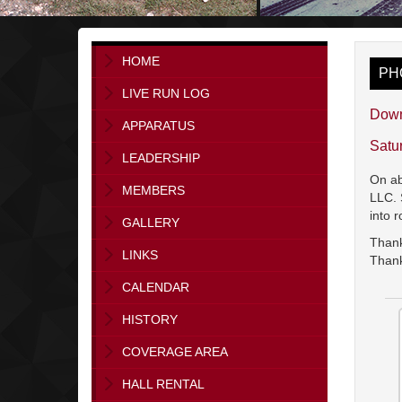
HOME
PH
LIVE RUN LOG
Down
APPARATUS
Satu
LEADERSHIP
On ab
MEMBERS
LLC. 
into 
GALLERY
Thank
LINKS
Thank
CALENDAR
HISTORY
COVERAGE AREA
HALL RENTAL