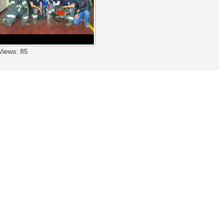
Views: 85