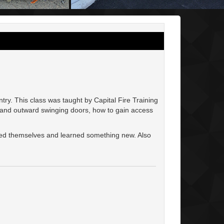
ry. This class was taught by Capital Fire Training
 and outward swinging doors, how to gain access
oyed themselves and learned something new. Also