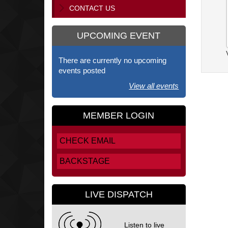
CONTACT US
UPCOMING EVENT
There are currently no upcoming
events posted
View all events
MEMBER LOGIN
CHECK EMAIL
BACKSTAGE
LIVE DISPATCH
Listen to live