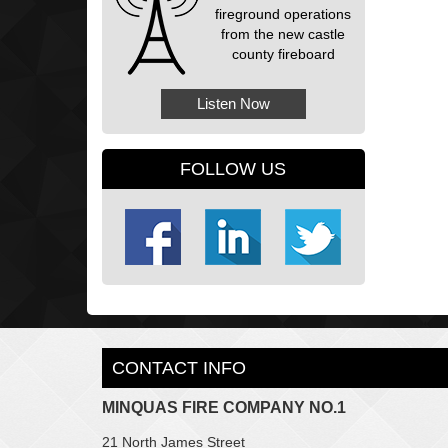
fireground operations
from the new castle
county fireboard
Listen Now
FOLLOW US
CONTACT INFO
MINQUAS FIRE COMPANY NO.1
21 North James Street