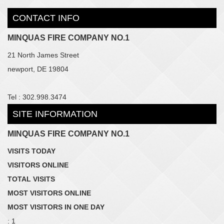
CONTACT INFO
MINQUAS FIRE COMPANY NO.1
21 North James Street
newport, DE 19804
Tel : 302.998.3474
SITE INFORMATION
MINQUAS FIRE COMPANY NO.1
VISITS TODAY
VISITORS ONLINE
TOTAL VISITS
MOST VISITORS ONLINE
MOST VISITORS IN ONE DAY
: 1