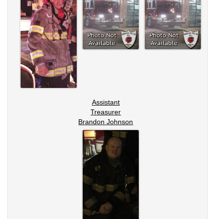
Assistant
Treasurer
Brandon Johnson