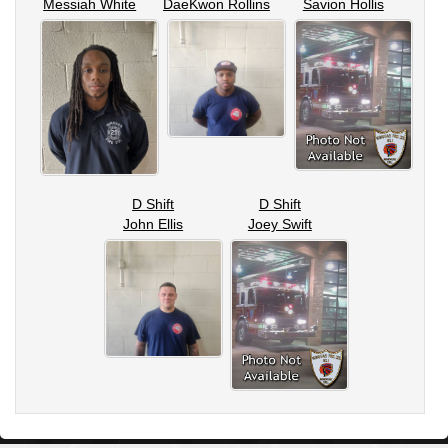
Messiah White
DaeKwon Rollins
Savion Hollis
D Shift
D Shift
John Ellis
Joey Swift