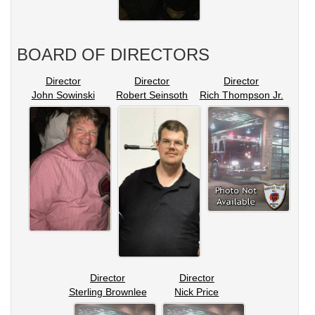
BOARD OF DIRECTORS
Director
Director
Director
John Sowinski
Robert Seinsoth
Rich Thompson Jr.
Director
Director
Sterling Brownlee
Nick Price