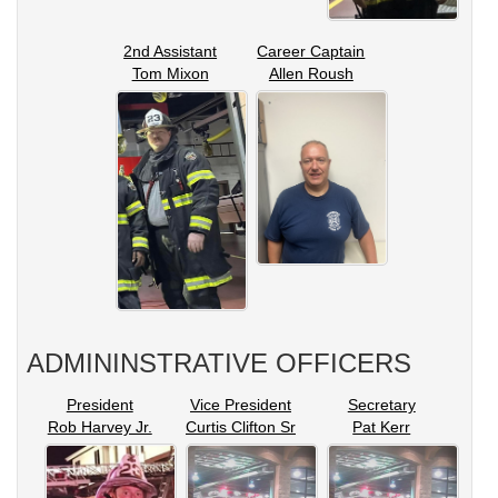
2nd Assistant
Career Captain
Tom Mixon
Allen Roush
ADMININSTRATIVE OFFICERS
President
Vice President
Secretary
Rob Harvey Jr.
Curtis Clifton Sr
Pat Kerr