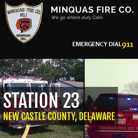
911
EMERGENCY DIAL
STATION 23
NEW CASTLE COUNTY, DELAWARE