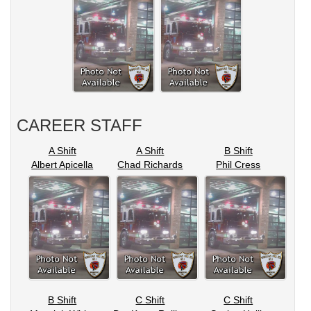
CAREER STAFF
A Shift
A Shift
B Shift
Albert Apicella
Chad Richards
Phil Cress
B Shift
C Shift
C Shift