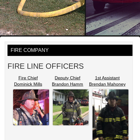
FIRE COMPANY
FIRE LINE OFFICERS
Fire Chief
Deputy Chief
1st Assistant
Dominick Mills
Brandon Hamm
Brendan Mahoney