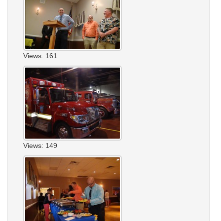
Views: 161
Views: 149