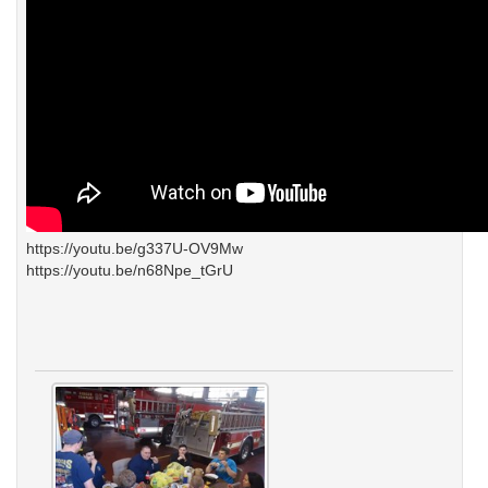
https://youtu.be/g337U-OV9Mw
https://youtu.be/n68Npe_tGrU