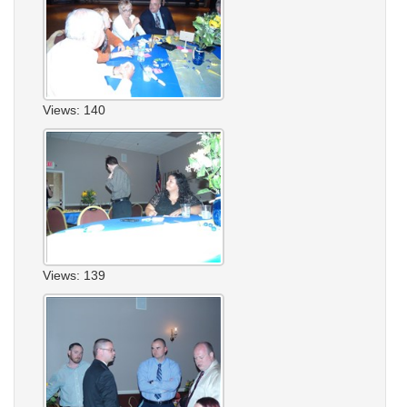
Views: 140
Views: 139