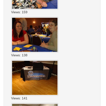
Views: 159
Views: 138
Views: 141