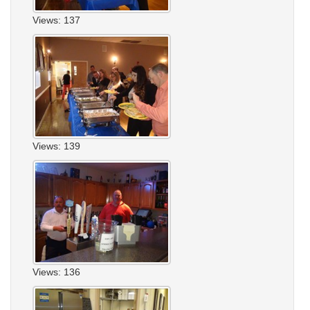
Views: 137
Views: 139
Views: 136