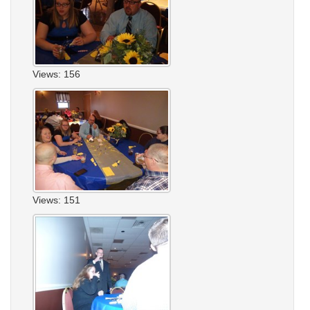
Views: 156
Views: 151