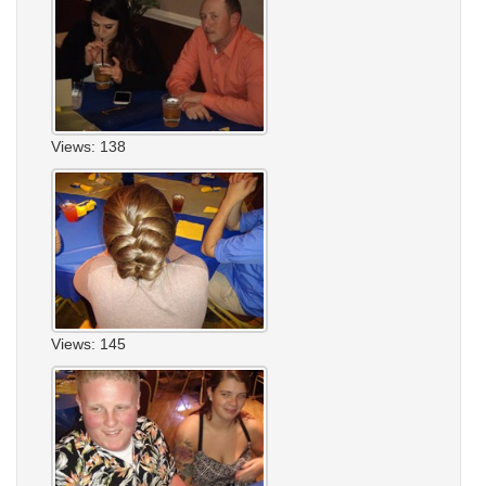
Views: 138
Views: 145