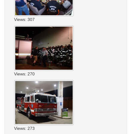
Views: 307
Views: 270
Views: 273