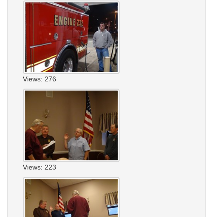
Views: 276
Views: 223