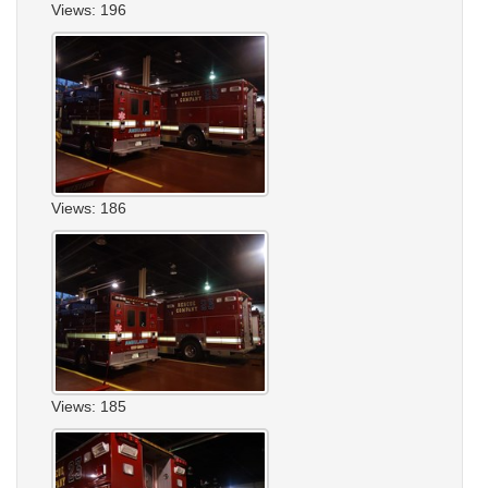
Views: 196
Views: 186
Views: 185