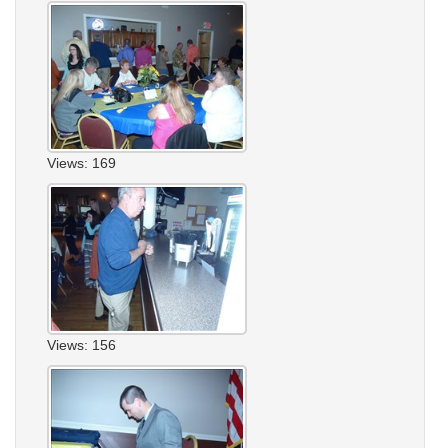
Views: 169
Views: 156