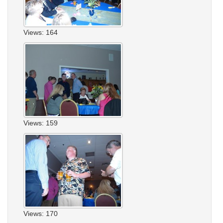
Views: 164
Views: 159
Views: 170