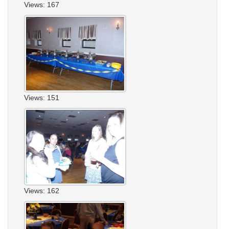
Views: 167
Views: 151
Views: 162