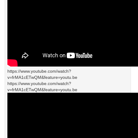
https://www.youtube.com/watch?
v=frMA1cETwQM&feature=youtu.be
https://www.youtube.com/watch?
v=frMA1cETwQM&feature=youtu.be