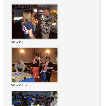
Views: 199
Views: 187