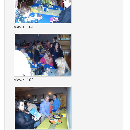
Views: 164
Views: 162