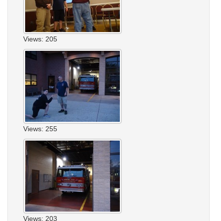
Views: 205
Views: 255
Views: 203