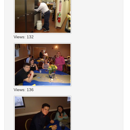
Views: 132
Views: 136