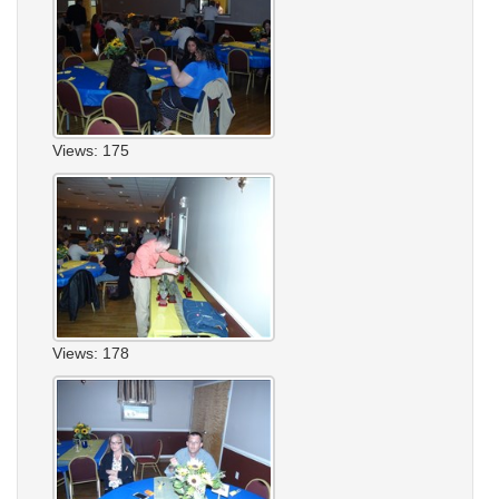
Views: 175
Views: 178