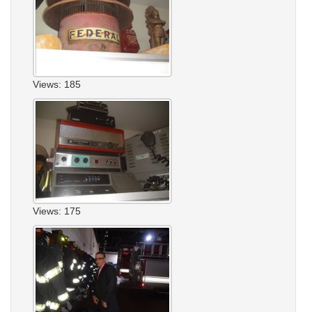
Views: 185
Views: 175