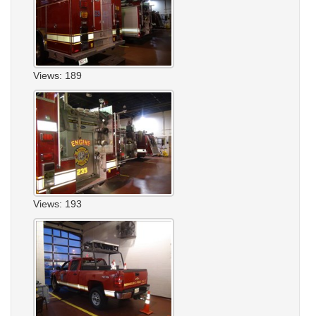
Views: 189
Views: 193