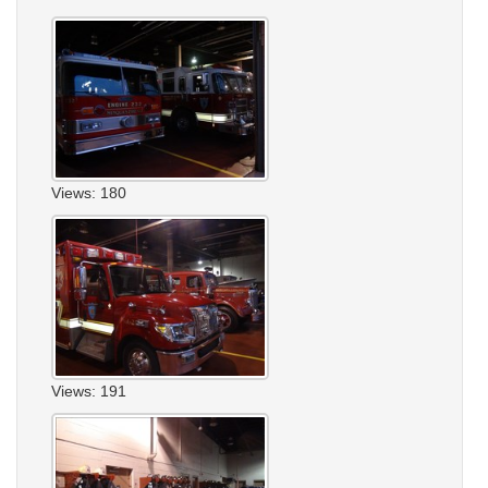
Views: 180
Views: 191