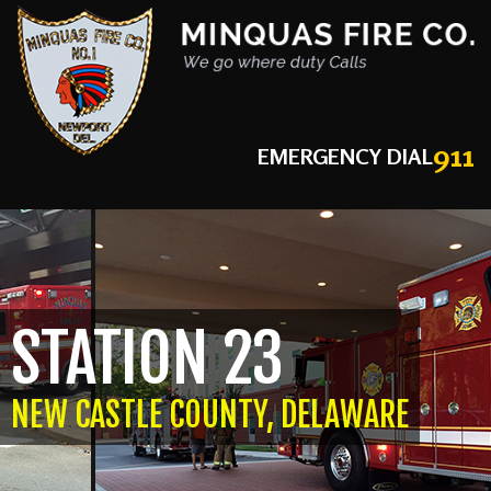
911
EMERGENCY DIAL
STATION 23
NEW CASTLE COUNTY, DELAWARE