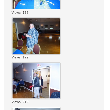
Views: 179
Views: 172
Views: 212