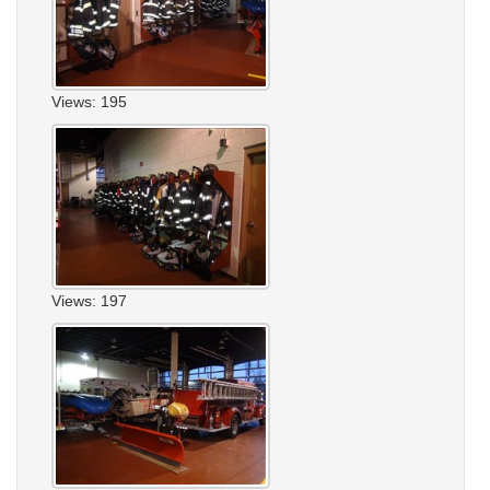
Views: 195
Views: 197