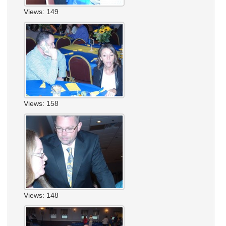
Views: 149
Views: 158
Views: 148