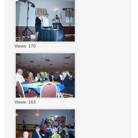
Views: 170
Views: 163