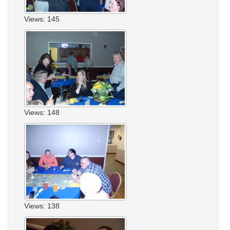
Views: 145
Views: 148
Views: 138