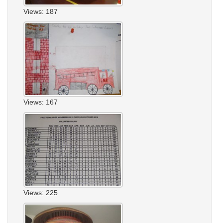
Views: 187
Views: 167
Views: 225