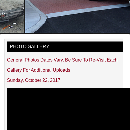
PHOTO GALLERY
General Photos Dates Vary. Be Sure To Re-Visit Each
Gallery For Additional Uploads
Sunday, October 22, 2017