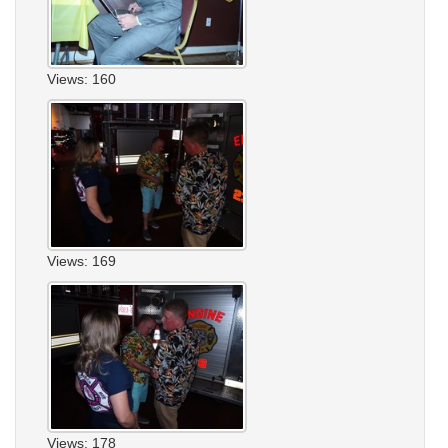
Views: 160
Views: 169
Views: 178