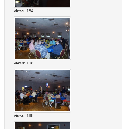
Views: 184
Views: 198
Views: 188