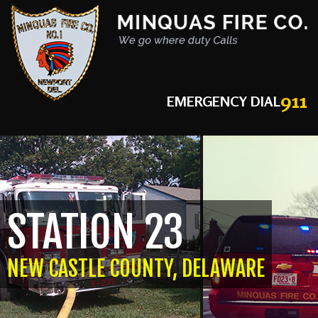
911
EMERGENCY DIAL
STATION 23
NEW CASTLE COUNTY, DELAWARE