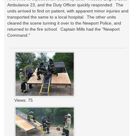
Ambulance 23, and the Duty Officer quickly responded. The
units arrived to find on patient, with apparent minor injuries and
transported the same to a local hospital. The other units
cleared the scene turning it over to the Newport Police, and
returned to the fire school. Captain Mills had the "Newport
Command."
Views: 75