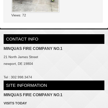
Views: 72
CONTACT INFO
MINQUAS FIRE COMPANY NO.1
21 North James Street
newport, DE 19804
Tel : 302.998.3474
SITE INFORMATION
MINQUAS FIRE COMPANY NO.1
VISITS TODAY