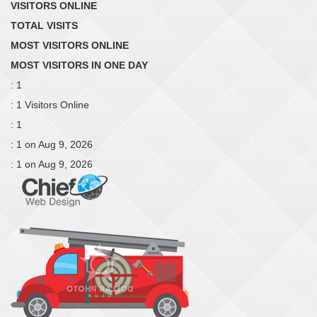
VISITORS ONLINE
TOTAL VISITS
MOST VISITORS ONLINE
MOST VISITORS IN ONE DAY
: 1
: 1 Visitors Online
: 1
: 1 on Aug 9, 2026
: 1 on Aug 9, 2026