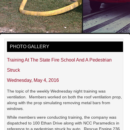
PHOTO GALLERY
Training At The State Fire School And A Pedestrian
Struck
Wednesday, May 4, 2016
The topic of the weekly Wednesday night training was
ventilation. Members worked on both the roof ventilation prop,
along with the prop simulating removing metal bars from
windows.
While members were conducting training, the company was
dispatched to 100 Ethan Drive along with NCC Paramedics in
reference to a pedestrian struck by auto. Rescue Engine 236,