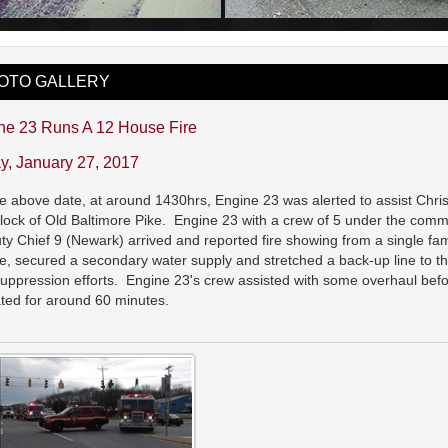
OTO GALLERY
ne 23 Runs A 12 House Fire
ay, January 27, 2017
e above date, at around 1430hrs, Engine 23 was alerted to assist Chris
lock of Old Baltimore Pike. Engine 23 with a crew of 5 under the comma
y Chief 9 (Newark) arrived and reported fire showing from a single fam
e, secured a secondary water supply and stretched a back-up line to the 
suppression efforts. Engine 23's crew assisted with some overhaul b
ted for around 60 minutes.