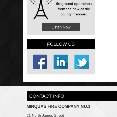
fireground operations
from the new castle
county fireboard
Listen Now
FOLLOW US
CONTACT INFO
MINQUAS FIRE COMPANY NO.1
21 North James Street