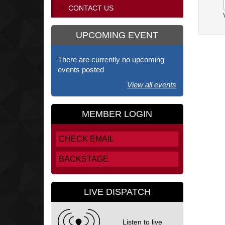
CONTACT US
UPCOMING EVENT
There are currently no upcoming
events posted
View all events
MEMBER LOGIN
CHECK EMAIL
BACKSTAGE
LIVE DISPATCH
Listen to live