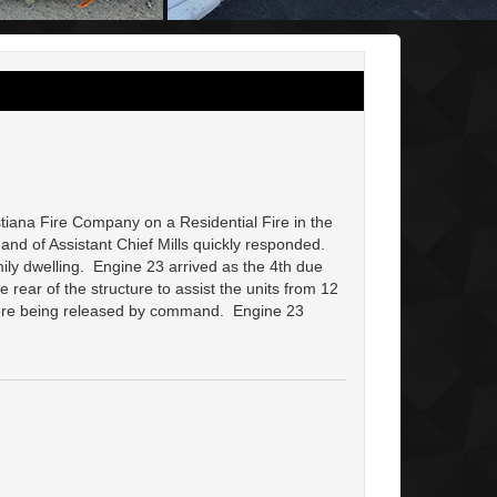
tiana Fire Company on a Residential Fire in the
nd of Assistant Chief Mills quickly responded.
ily dwelling. Engine 23 arrived as the 4th due
rear of the structure to assist the units from 12
efore being released by command. Engine 23