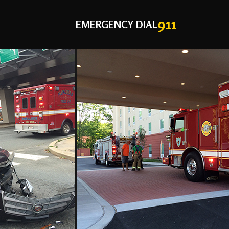
911
EMERGENCY DIAL