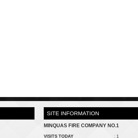
SITE INFORMATION
MINQUAS FIRE COMPANY NO.1
VISITS TODAY
: 1