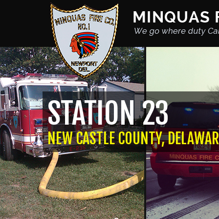
STATION 23
NEW CASTLE COUNTY, DELAWAR