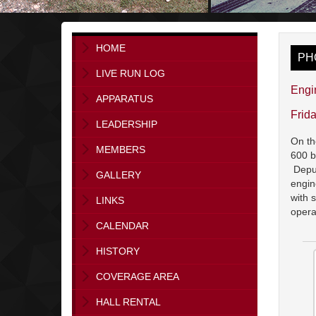
HOME
PH
LIVE RUN LOG
Engi
APPARATUS
Frid
LEADERSHIP
On th
MEMBERS
600 b
Deput
GALLERY
engin
with 
LINKS
opera
CALENDAR
HISTORY
COVERAGE AREA
HALL RENTAL