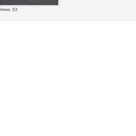
Views: 53