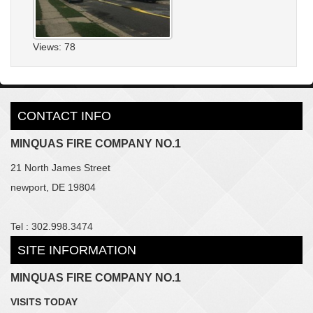
Views: 78
CONTACT INFO
MINQUAS FIRE COMPANY NO.1
21 North James Street
newport, DE 19804
Tel : 302.998.3474
SITE INFORMATION
MINQUAS FIRE COMPANY NO.1
VISITS TODAY