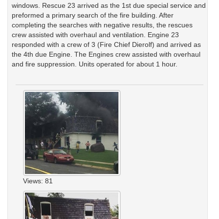
windows. Rescue 23 arrived as the 1st due special service and
preformed a primary search of the fire building. After
completing the searches with negative results, the rescues
crew assisted with overhaul and ventilation. Engine 23
responded with a crew of 3 (Fire Chief Dierolf) and arrived as
the 4th due Engine. The Engines crew assisted with overhaul
and fire suppression. Units operated for about 1 hour.
Views: 81