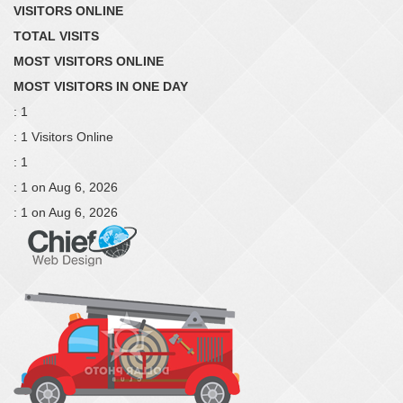
VISITORS ONLINE
TOTAL VISITS
MOST VISITORS ONLINE
MOST VISITORS IN ONE DAY
: 1
: 1 Visitors Online
: 1
: 1 on Aug 6, 2026
: 1 on Aug 6, 2026