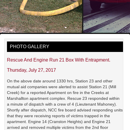
PHOTO GALLERY
Rescue And Engine Run 21 Box With Entrapment.
Thursday, July 27, 2017
On the above date around 1330 hrs, Station 23 and other
mutual aid companies were alerted to assist Station 21 (Mill
Creek) for a reported Apartment on fire in the Creeks at
Marshallton apartment complex. Rescue 23 responded within
a minute of dispatch with a crew of 4 (Lieutenant Mahoney).
Shortly after dispatch, NCC fire board advised responding units
that they were receiving reports of victims trapped in the
apartment. Engine 14 (Cranston Heights) and Engine 21
arrived and removed multiple victims from the 2nd floor