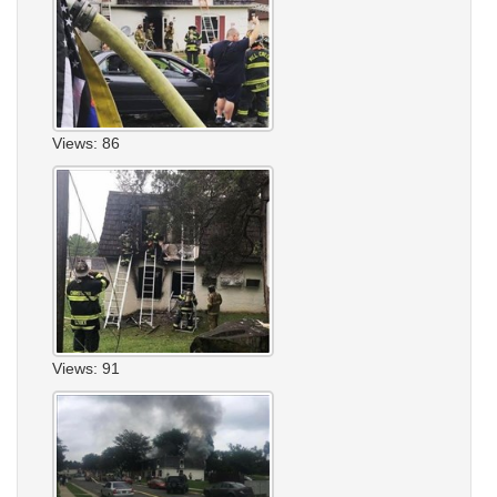
Views: 86
Views: 91