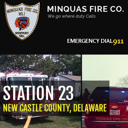
911
EMERGENCY DIAL
STATION 23
NEW CASTLE COUNTY, DELAWARE