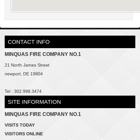
CONTACT INFO
MINQUAS FIRE COMPANY NO.1
21 North James Street
newport, DE 19804
Tel : 302.998.3474
SITE INFORMATION
MINQUAS FIRE COMPANY NO.1
VISITS TODAY
VISITORS ONLINE