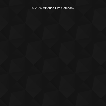
© 2026 Minquas Fire Company