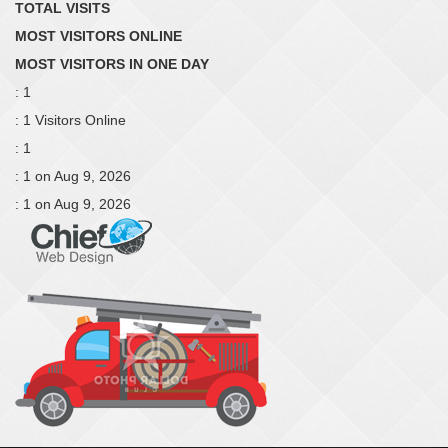
TOTAL VISITS
MOST VISITORS ONLINE
MOST VISITORS IN ONE DAY
: 1
: 1 Visitors Online
: 1
: 1 on Aug 9, 2026
: 1 on Aug 9, 2026