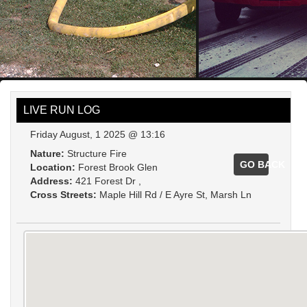
LIVE RUN LOG
Friday August, 1 2025 @ 13:16
Nature:
Structure Fire
GO BACK
Location:
Forest Brook Glen
Address:
421 Forest Dr ,
Cross Streets:
Maple Hill Rd / E Ayre St, Marsh Ln