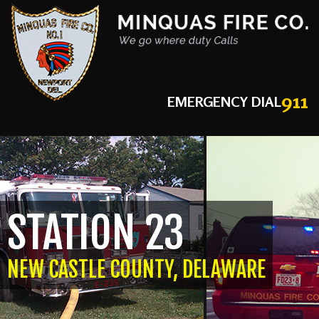
911
EMERGENCY DIAL
STATION 23
NEW CASTLE COUNTY, DELAWARE