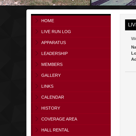
HOME
LI
LIVE RUN LOG
We
APPARATUS
Na
Lo
LEADERSHIP
Ad
MEMBERS
GALLERY
LINKS
CALENDAR
HISTORY
COVERAGE AREA
HALL RENTAL