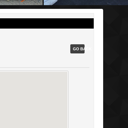
GO BACK