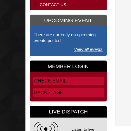
CONTACT US
UPCOMING EVENT
There are currently no upcoming
events posted
View all events
MEMBER LOGIN
CHECK EMAIL
BACKSTAGE
LIVE DISPATCH
Listen to live