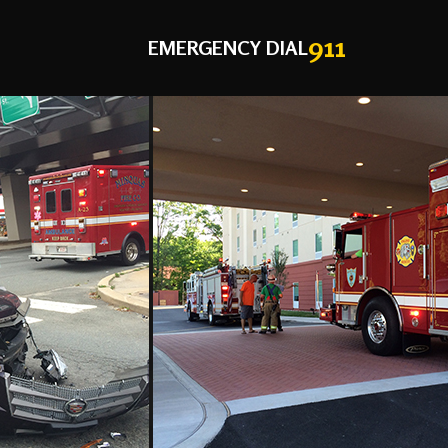
911
EMERGENCY DIAL