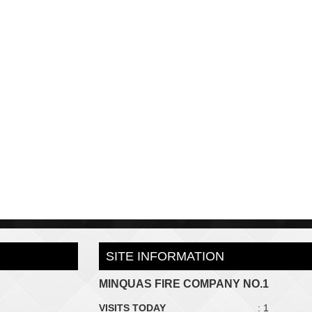
SITE INFORMATION
MINQUAS FIRE COMPANY NO.1
VISITS TODAY
: 1