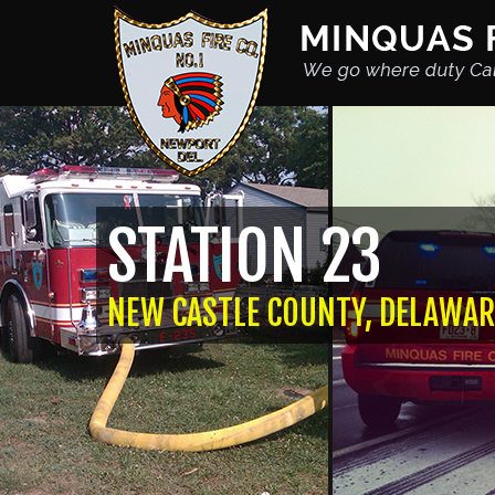
STATION 23
NEW CASTLE COUNTY, DELAWAR