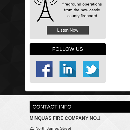
fireground operations
from the new castle
county fireboard
Listen Now
FOLLOW US
CONTACT INFO
MINQUAS FIRE COMPANY NO.1
21 North James Street