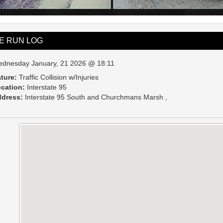
VE RUN LOG
dnesday January, 21 2026 @ 18:11
ture:
Traffic Collision w/Injuries
cation:
Interstate 95
dress:
Interstate 95 South and Churchmans Marsh ,