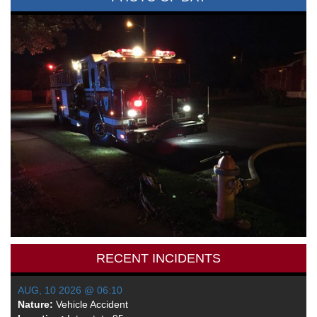
RECENT INCIDENTS
AUG, 10 2026 @ 06:10
Nature:
Vehicle Accident