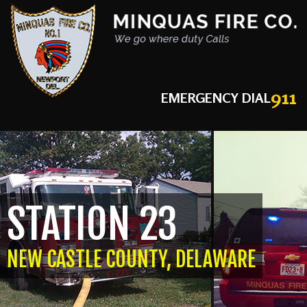
911
EMERGENCY DIAL
STATION 23
NEW CASTLE COUNTY, DELAWARE