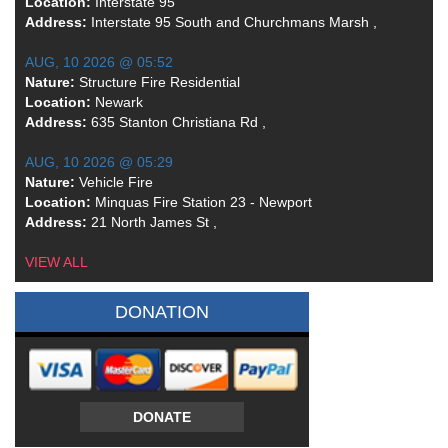
Location:
Interstate 95
Address:
Interstate 95 South and Churchmans Marsh ,
AUG, 10 2026 @ 05:52
Nature:
Structure Fire Residential
Location:
Newark
Address:
635 Stanton Christiana Rd ,
AUG, 10 2026 @ 05:29
Nature:
Vehicle Fire
Location:
Minquas Fire Station 23 - Newport
Address:
21 North James St ,
VIEW ALL
DONATION
DONATE