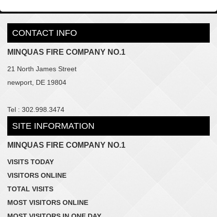
CONTACT INFO
MINQUAS FIRE COMPANY NO.1
21 North James Street
newport, DE 19804
Tel : 302.998.3474
SITE INFORMATION
MINQUAS FIRE COMPANY NO.1
VISITS TODAY
VISITORS ONLINE
TOTAL VISITS
MOST VISITORS ONLINE
MOST VISITORS IN ONE DAY