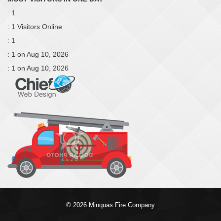
: 1
: 1 Visitors Online
: 1
: 1 on Aug 10, 2026
: 1 on Aug 10, 2026
© 2026 Minquas Fire Company