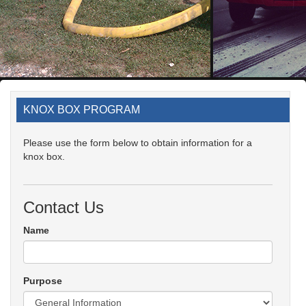
KNOX BOX PROGRAM
Please use the form below to obtain information for a
knox box.
Contact Us
Name
Purpose