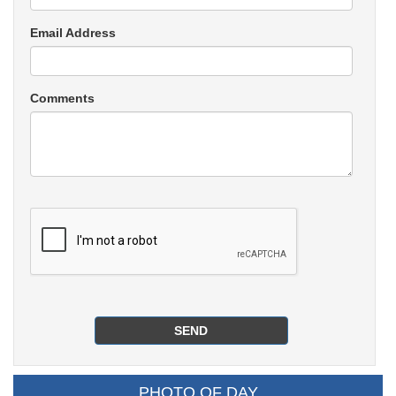
Email Address
Comments
PHOTO OF DAY