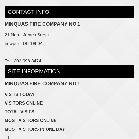
CONTACT INFO
MINQUAS FIRE COMPANY NO.1
21 North James Street
newport, DE 19804
Tel : 302.998.3474
SITE INFORMATION
MINQUAS FIRE COMPANY NO.1
VISITS TODAY
VISITORS ONLINE
TOTAL VISITS
MOST VISITORS ONLINE
MOST VISITORS IN ONE DAY
: 1