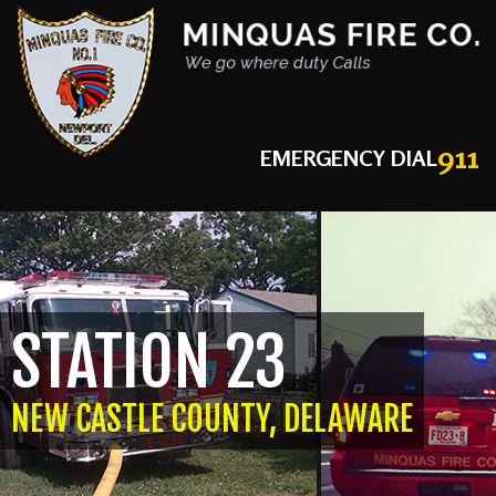
911
EMERGENCY DIAL
STATION 23
NEW CASTLE COUNTY, DELAWARE