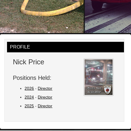
PROFILE
Nick Price
Positions Held:
2026
-
Director
2024
-
Director
2025
-
Director