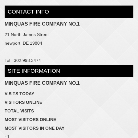
CONTACT INFO
MINQUAS FIRE COMPANY NO.1
21 North James Street
newport, DE 19804
Tel : 302.998.3474
SITE INFORMATION
MINQUAS FIRE COMPANY NO.1
VISITS TODAY
VISITORS ONLINE
TOTAL VISITS
MOST VISITORS ONLINE
MOST VISITORS IN ONE DAY
: 1