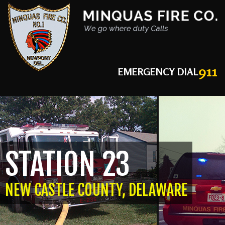
911
EMERGENCY DIAL
STATION 23
NEW CASTLE COUNTY, DELAWARE