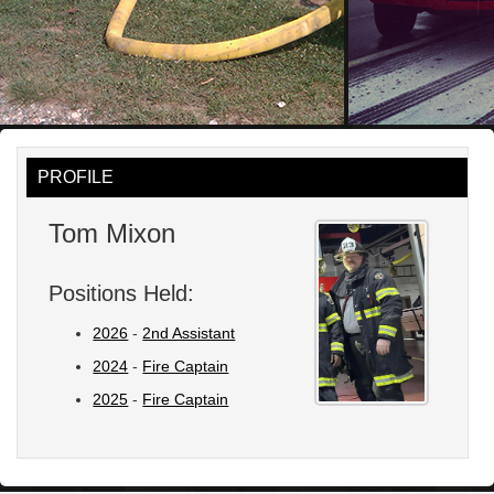
PROFILE
Tom Mixon
Positions Held:
2026
-
2nd Assistant
2024
-
Fire Captain
2025
-
Fire Captain