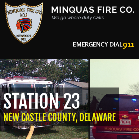
911
EMERGENCY DIAL
STATION 23
NEW CASTLE COUNTY, DELAWARE