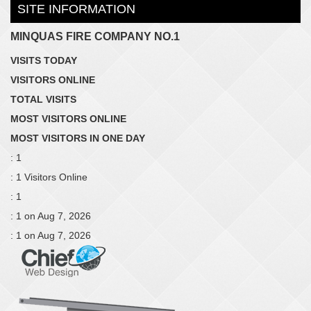
SITE INFORMATION
MINQUAS FIRE COMPANY NO.1
VISITS TODAY
VISITORS ONLINE
TOTAL VISITS
MOST VISITORS ONLINE
MOST VISITORS IN ONE DAY
: 1
: 1 Visitors Online
: 1
: 1 on Aug 7, 2026
: 1 on Aug 7, 2026