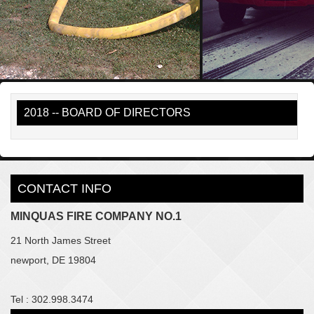
2018 -- BOARD OF DIRECTORS
CONTACT INFO
MINQUAS FIRE COMPANY NO.1
21 North James Street
newport, DE 19804
Tel : 302.998.3474