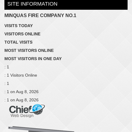
SITE INFORMATION
MINQUAS FIRE COMPANY NO.1
VISITS TODAY
VISITORS ONLINE
TOTAL VISITS
MOST VISITORS ONLINE
MOST VISITORS IN ONE DAY
: 1
: 1 Visitors Online
: 1
: 1 on Aug 8, 2026
: 1 on Aug 8, 2026