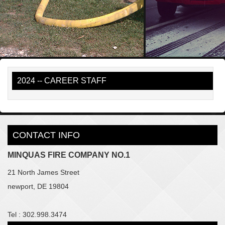
2024 -- CAREER STAFF
CONTACT INFO
MINQUAS FIRE COMPANY NO.1
21 North James Street
newport, DE 19804
Tel : 302.998.3474