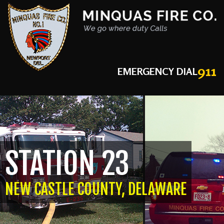
911
EMERGENCY DIAL
STATION 23
NEW CASTLE COUNTY, DELAWARE