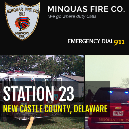
911
EMERGENCY DIAL
STATION 23
NEW CASTLE COUNTY, DELAWARE