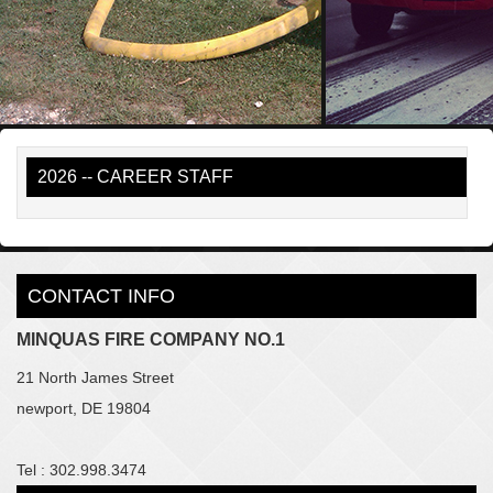
2026 -- CAREER STAFF
CONTACT INFO
MINQUAS FIRE COMPANY NO.1
21 North James Street
newport, DE 19804
Tel : 302.998.3474