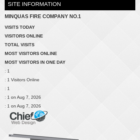
SITE INFORMATION
MINQUAS FIRE COMPANY NO.1
VISITS TODAY
VISITORS ONLINE
TOTAL VISITS
MOST VISITORS ONLINE
MOST VISITORS IN ONE DAY
: 1
: 1 Visitors Online
: 1
: 1 on Aug 7, 2026
: 1 on Aug 7, 2026