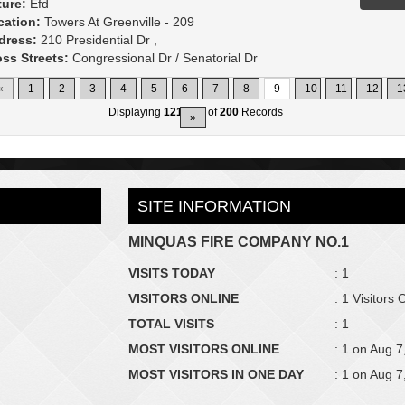
ture:
Efd
cation:
Towers At Greenville - 209
dress:
210 Presidential Dr ,
ss Streets:
Congressional Dr / Senatorial Dr
«
1
2
3
4
5
6
7
8
9
10
11
12
1
Displaying
121-135
of
200
Records
»
SITE INFORMATION
MINQUAS FIRE COMPANY NO.1
VISITS TODAY
: 1
VISITORS ONLINE
: 1 Visitors 
TOTAL VISITS
: 1
MOST VISITORS ONLINE
: 1 on Aug 7
MOST VISITORS IN ONE DAY
: 1 on Aug 7