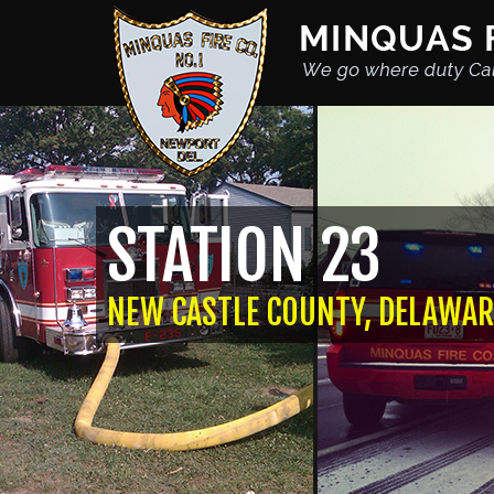
STATION 23
NEW CASTLE COUNTY, DELAWAR