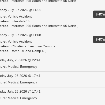
dress:
Interstate 295 South and Interstate 95 North ,
day July, 27 2026 @ 14:06
SHOW
ture:
Vehicle Accident
cation:
Interstate 95
dress:
Interstate 295 South and Interstate 95 North ,
day July, 27 2026 @ 11:08
SHOW
ture:
Vehicle Accident
cation:
Christiana Executive Campus
dress:
Ramp D1 and Ramp D ,
day July, 26 2026 @ 22:41
ture:
Medical Emergency
day July, 26 2026 @ 17:41
ture:
Medical Emergency
day July, 26 2026 @ 17:41
ture:
Medical Emergency