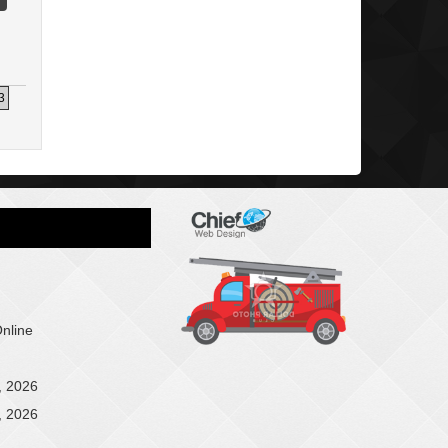
3
Online
, 2026
, 2026