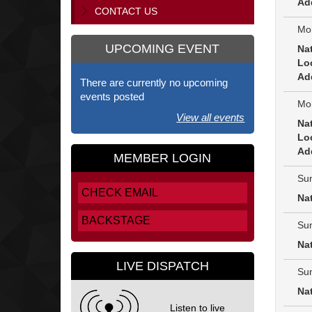
Ad
CONTACT US
Mon
UPCOMING EVENT
Na
Lo
Ad
There are currently no upcoming
events posted
Mon
View all events
Na
Lo
Ad
MEMBER LOGIN
Sun
CHECK EMAIL
Na
BACKSTAGE
Sun
Na
LIVE DISPATCH
Sun
Na
Listen to live