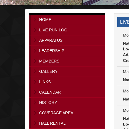
HOME
LIV
LIVE RUN LOG
Mon
APPARATUS
Na
Lo
LEADERSHIP
Ad
Cro
MEMBERS
GALLERY
Mon
Na
LINKS
Mon
CALENDAR
Na
HISTORY
Mon
COVERAGE AREA
Na
HALL RENTAL
Lo