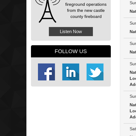
Sun
fireground operations
from the new castle
Na
county fireboard
Sun
Listen Now
Na
Sun
FOLLOW US
Na
Sun
Na
Lo
Ad
Sun
Na
Lo
Ad
Sat