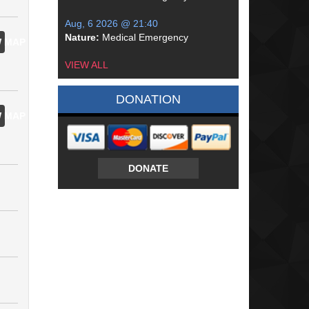
Aug, 6 2026 @ 21:40
Nature:
Medical Emergency
 MAP
VIEW ALL
DONATION
 MAP
DONATE