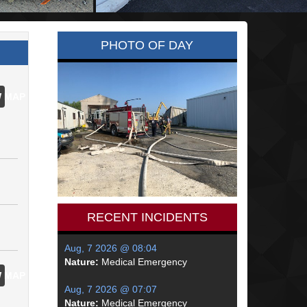
PHOTO OF DAY
 MAP
RECENT INCIDENTS
Aug, 7 2026 @ 08:04
Nature:
Medical Emergency
 MAP
Aug, 7 2026 @ 07:07
Nature:
Medical Emergency