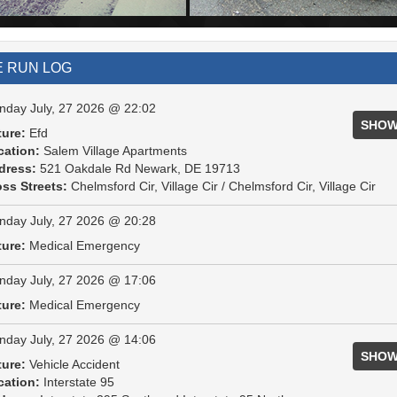
E RUN LOG
day July, 27 2026 @ 22:02
SHOW
ture:
Efd
cation:
Salem Village Apartments
dress:
521 Oakdale Rd Newark, DE 19713
ss Streets:
Chelmsford Cir, Village Cir / Chelmsford Cir, Village Cir
day July, 27 2026 @ 20:28
ture:
Medical Emergency
day July, 27 2026 @ 17:06
ture:
Medical Emergency
day July, 27 2026 @ 14:06
SHOW
ture:
Vehicle Accident
cation:
Interstate 95