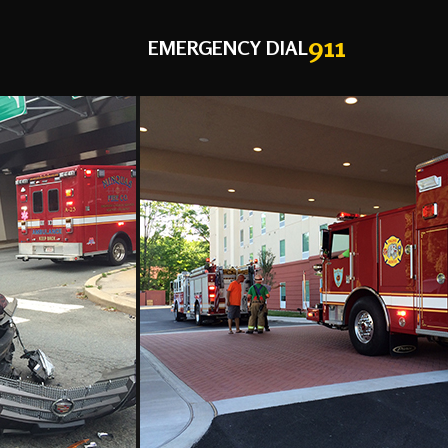
911
EMERGENCY DIAL