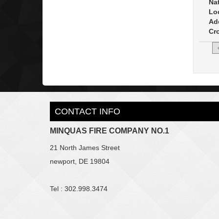
Na
Lo
Ad
Cro
CONTACT INFO
MINQUAS FIRE COMPANY NO.1
21 North James Street
newport, DE 19804
Tel : 302.998.3474