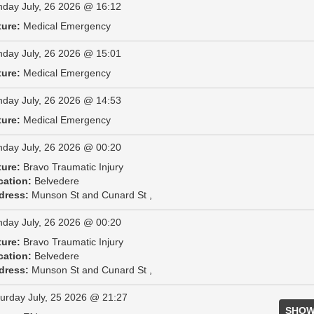
day July, 26 2026 @ 16:12
ture:
Medical Emergency
day July, 26 2026 @ 15:01
ture:
Medical Emergency
day July, 26 2026 @ 14:53
ture:
Medical Emergency
day July, 26 2026 @ 00:20
ture:
Bravo Traumatic Injury
cation:
Belvedere
dress:
Munson St and Cunard St ,
day July, 26 2026 @ 00:20
ture:
Bravo Traumatic Injury
cation:
Belvedere
dress:
Munson St and Cunard St ,
urday July, 25 2026 @ 21:27
SHOW