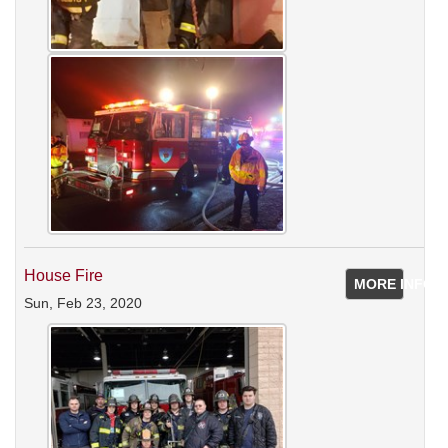
House Fire
MORE INFO
Sun, Feb 23, 2020