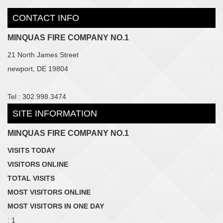
CONTACT INFO
MINQUAS FIRE COMPANY NO.1
21 North James Street
newport, DE 19804
Tel : 302.998.3474
SITE INFORMATION
MINQUAS FIRE COMPANY NO.1
VISITS TODAY
VISITORS ONLINE
TOTAL VISITS
MOST VISITORS ONLINE
MOST VISITORS IN ONE DAY
: 1