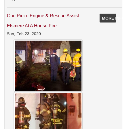
One Piece Engine & Rescue Assist
MORE INFO
Elsmere At A House Fire
Sun, Feb 23, 2020