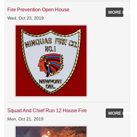
Fire Prevention Open House
MORE INFO
Wed, Oct 23, 2019
Squad And Chief Run 12 House Fire
MORE INFO
Mon, Oct 21, 2019