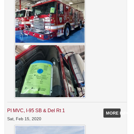
PI MVC, I-95 SB & Del Rt 1
MORE INFO
Sat, Feb 15, 2020