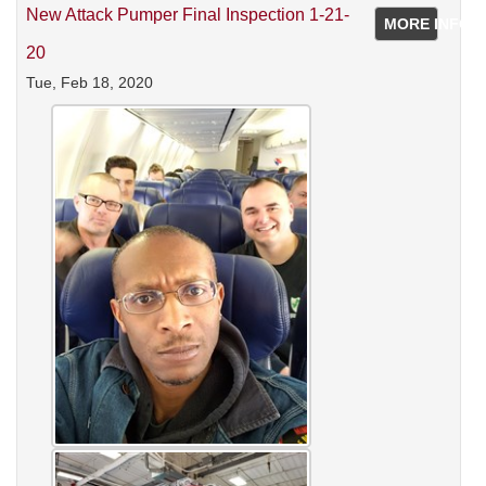
New Attack Pumper Final Inspection 1-21-
MORE INFO
20
Tue, Feb 18, 2020