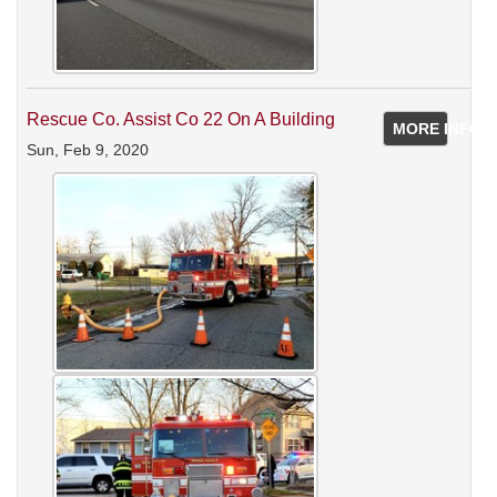
Rescue Co. Assist Co 22 On A Building
MORE INFO
Sun, Feb 9, 2020