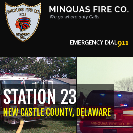
911
EMERGENCY DIAL
STATION 23
NEW CASTLE COUNTY, DELAWARE