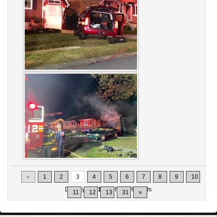
«
1
2
3
4
5
6
7
8
9
10
Displaying
21-30
of
302
Records
11
12
13
31
»