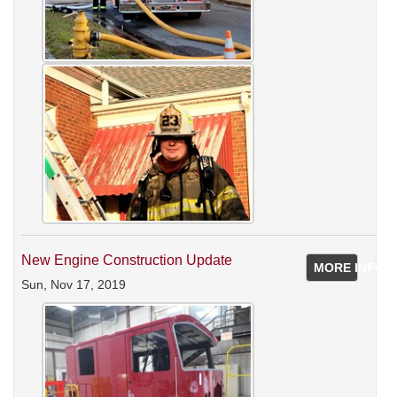
New Engine Construction Update
MORE INFO
Sun, Nov 17, 2019