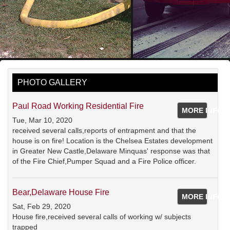
PHOTO GALLERY
Paul Road Working Residential Fire
MORE INFO
Tue, Mar 10, 2020
received several calls,reports of entrapment and that the
house is on fire! Location is the Chelsea Estates development
in Greater New Castle,Delaware Minquas' response was that
of the Fire Chief,Pumper Squad and a Fire Police officer.
Bear,Delaware House Fire
MORE INFO
Sat, Feb 29, 2020
House fire,received several calls of working w/ subjects
trapped