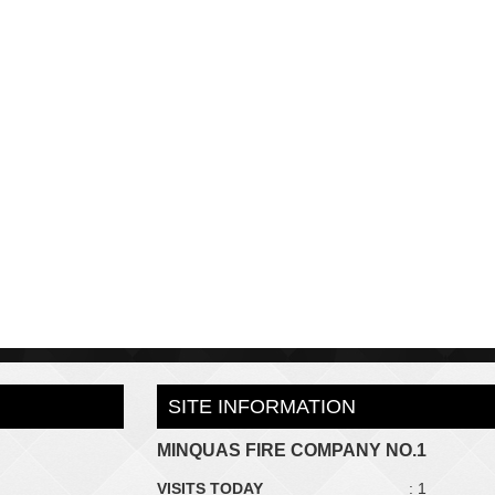
SITE INFORMATION
MINQUAS FIRE COMPANY NO.1
VISITS TODAY
: 1