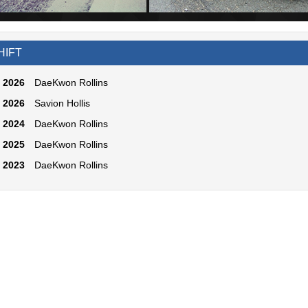
HIFT
2026
DaeKwon Rollins
2026
Savion Hollis
2024
DaeKwon Rollins
2025
DaeKwon Rollins
2023
DaeKwon Rollins