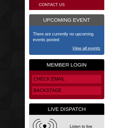
CONTACT US
UPCOMING EVENT
There are currently no upcoming
events posted
View all events
MEMBER LOGIN
CHECK EMAIL
BACKSTAGE
LIVE DISPATCH
Listen to live