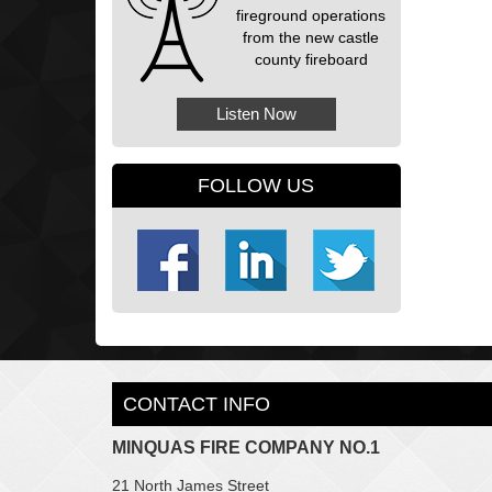
fireground operations
from the new castle
county fireboard
Listen Now
FOLLOW US
CONTACT INFO
MINQUAS FIRE COMPANY NO.1
21 North James Street