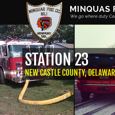
STATION 23
NEW CASTLE COUNTY, DELAWAR