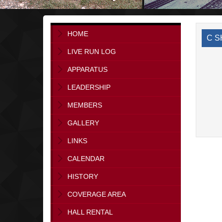
HOME
C S
LIVE RUN LOG
APPARATUS
LEADERSHIP
MEMBERS
GALLERY
LINKS
CALENDAR
HISTORY
COVERAGE AREA
HALL RENTAL