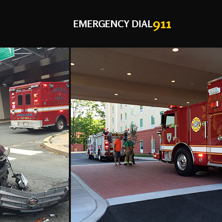
911
EMERGENCY DIAL