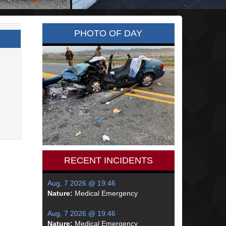
PHOTO OF DAY
RECENT INCIDENTS
Aug, 7 2026 @ 19:46
Nature:
Medical Emergency
Aug, 7 2026 @ 19:46
Nature:
Medical Emergency