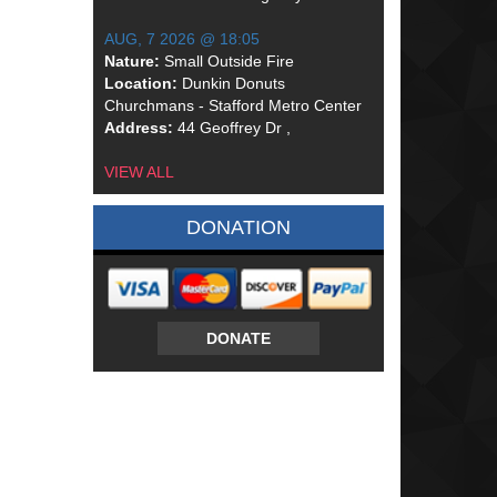
AUG, 7 2026 @ 18:05
Nature:
Small Outside Fire
Location:
Dunkin Donuts
Churchmans - Stafford Metro Center
Address:
44 Geoffrey Dr ,
VIEW ALL
DONATION
DONATE