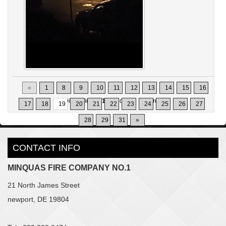
«
1
8
9
10
11
12
13
14
15
16
Displaying
181-190
of
302
Records
17
18
19
20
21
22
23
24
25
26
27
28
29
31
»
CONTACT INFO
MINQUAS FIRE COMPANY NO.1
21 North James Street
newport, DE 19804