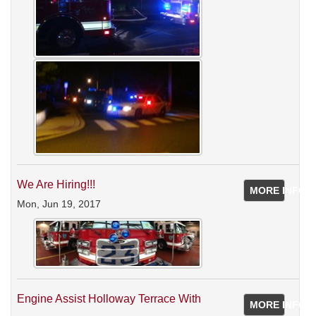
We Are Hiring!!!
MORE INFO
Mon, Jun 19, 2017
Engine Assist Holloway Terrace With
MORE INFO