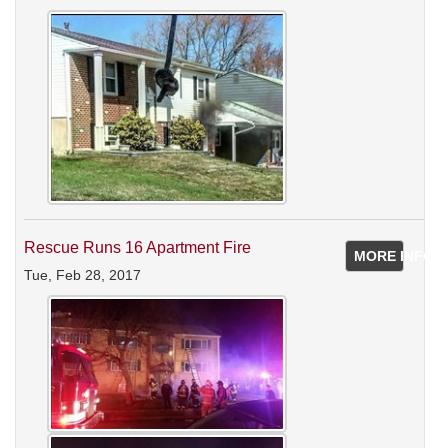
Rescue Runs 16 Apartment Fire
MORE INFO
Tue, Feb 28, 2017