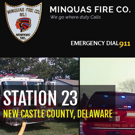
911
EMERGENCY DIAL
STATION 23
NEW CASTLE COUNTY, DELAWARE