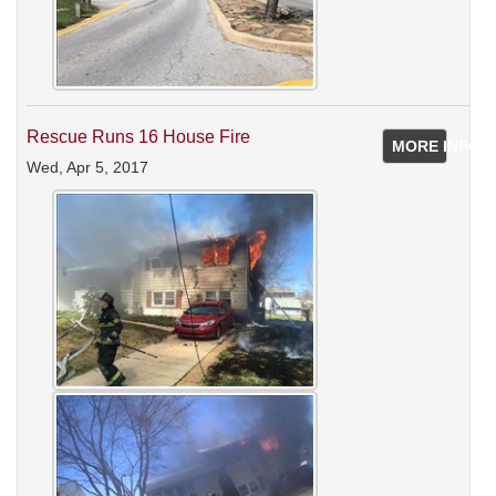
Rescue Runs 16 House Fire
MORE INFO
Wed, Apr 5, 2017