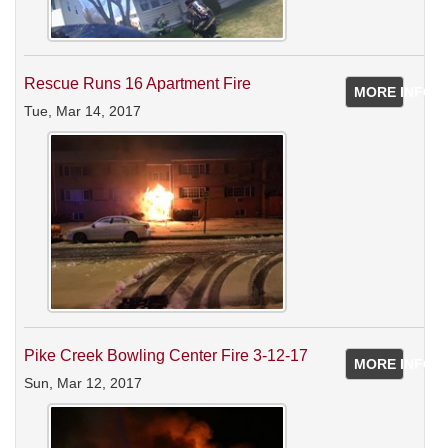
Rescue Runs 16 Apartment Fire
MORE INFO
Tue, Mar 14, 2017
Pike Creek Bowling Center Fire 3-12-17
MORE INFO
Sun, Mar 12, 2017