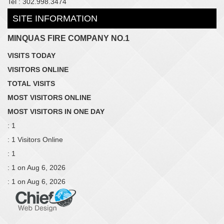
Tel : 302.998.3474
SITE INFORMATION
MINQUAS FIRE COMPANY NO.1
VISITS TODAY
VISITORS ONLINE
TOTAL VISITS
MOST VISITORS ONLINE
MOST VISITORS IN ONE DAY
: 1
: 1 Visitors Online
: 1
: 1 on Aug 6, 2026
: 1 on Aug 6, 2026