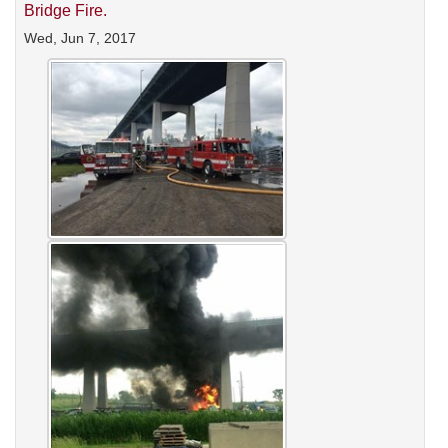
Bridge Fire.
Wed, Jun 7, 2017