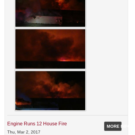
Engine Runs 12 House Fire
MORE INFO
Thu, Mar 2, 2017