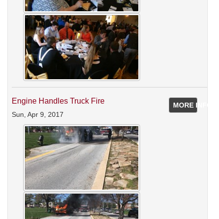
Engine Handles Truck Fire
MORE INFO
Sun, Apr 9, 2017