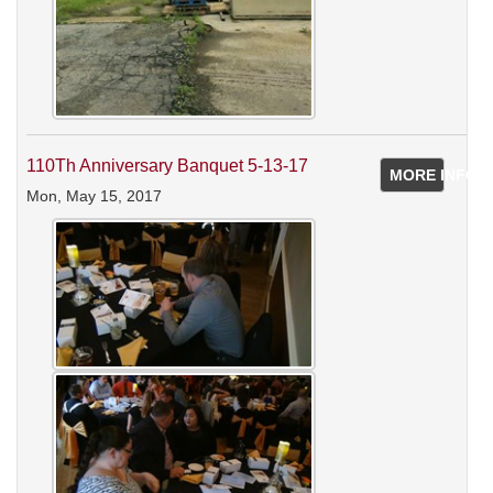
110Th Anniversary Banquet 5-13-17
MORE INFO
Mon, May 15, 2017