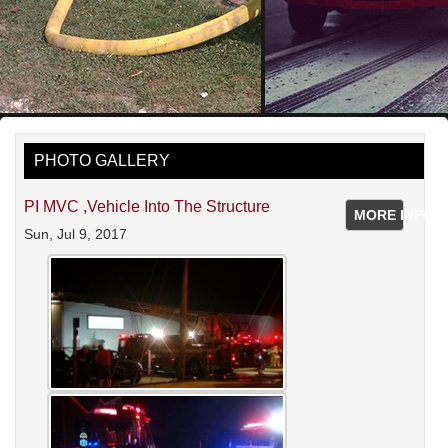
PHOTO GALLERY
PI MVC ,vehicle Into The Structure
MORE INFO
Sun, Jul 9, 2017